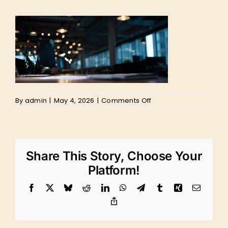
on
By
admin
|
May 4, 2026
|
Comments Off
Website
Design
Marketing
Director
PPC
Share This Story, Choose Your
Digital
Google
Platform!
Advertising
Social
Facebook
X
Bluesky
Reddit
LinkedIn
WhatsApp
Telegram
Tumblr
Xing
Email
Media
Management
Copy
Link
SWFL
Southwest