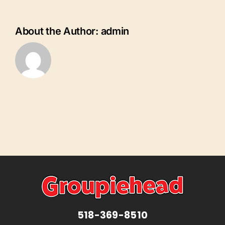
Florida
Charlotte
County
About the Author:
admin
518-369-8510