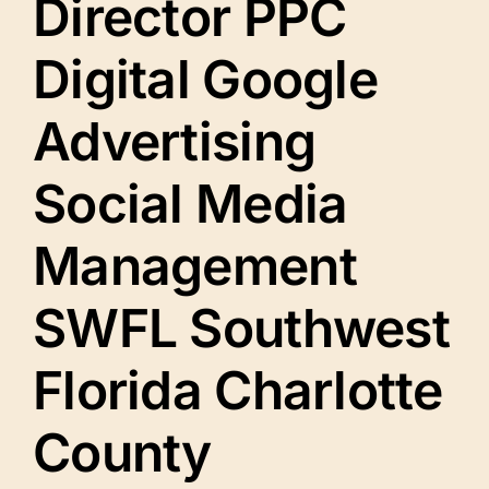
Director PPC
Digital Google
Advertising
Social Media
Management
SWFL Southwest
Florida Charlotte
County