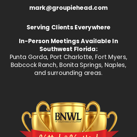
mark@groupiehead.com
Serving Clients Everywhere
In-Person Meetings Available In
Southwest Florida:
Punta Gorda, Port Charlotte, Fort Myers,
Babcock Ranch, Bonita Springs, Naples,
and surrounding areas.