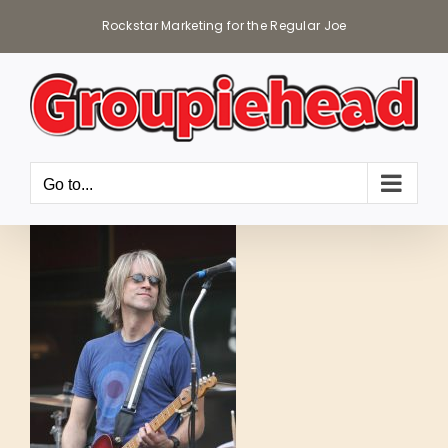
Skip
Rockstar Marketing for the Regular Joe
to
content
Go to...