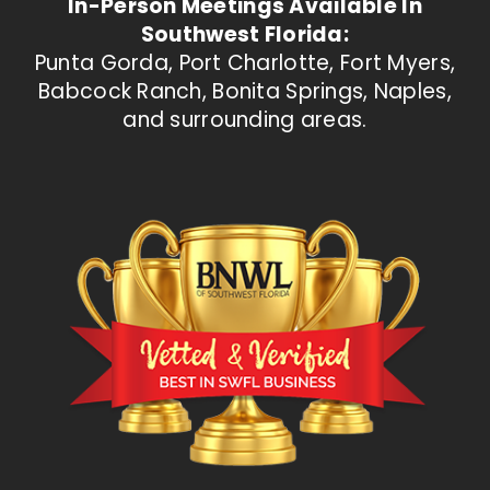
In-Person Meetings Available In
Southwest Florida:
Punta Gorda, Port Charlotte, Fort Myers,
Babcock Ranch, Bonita Springs, Naples,
and surrounding areas.