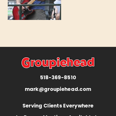
518-369-8510
mark@groupiehead.com
Serving Clients Everywhere