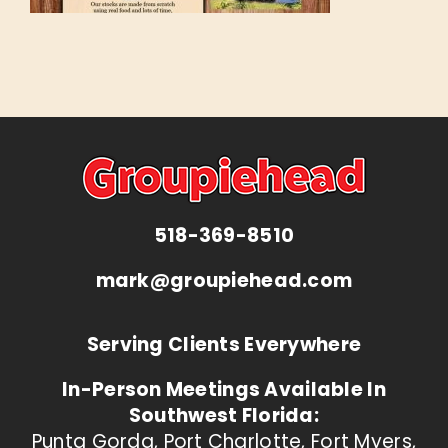
518-369-8510
mark@groupiehead.com
Serving Clients Everywhere
In-Person Meetings Available In
Southwest Florida:
Punta Gorda, Port Charlotte, Fort Myers,