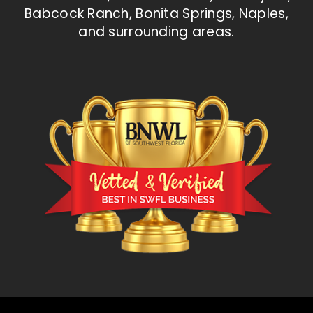
Babcock Ranch, Bonita Springs, Naples,
and surrounding areas.