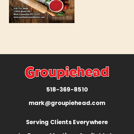
518-369-8510
mark@groupiehead.com
Serving Clients Everywhere