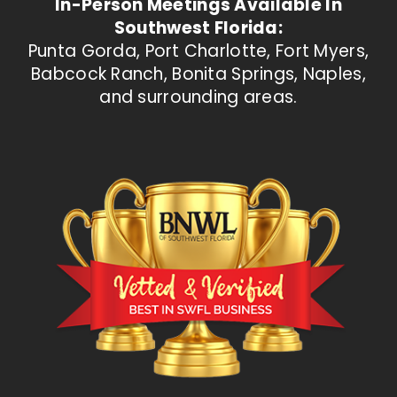
In-Person Meetings Available In
Southwest Florida:
Punta Gorda, Port Charlotte, Fort Myers,
Babcock Ranch, Bonita Springs, Naples,
and surrounding areas.