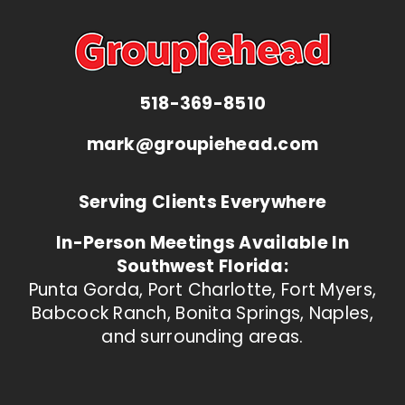
518-369-8510
mark@groupiehead.com
Serving Clients Everywhere
In-Person Meetings Available In
Southwest Florida:
Punta Gorda, Port Charlotte, Fort Myers,
Babcock Ranch, Bonita Springs, Naples,
and surrounding areas.