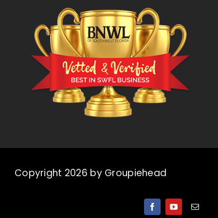
Copyright 2026 by Groupiehead