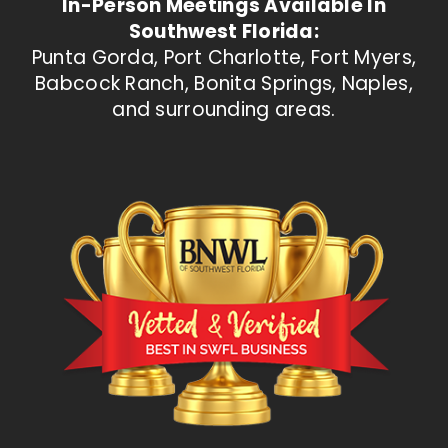
In-Person Meetings Available In
Southwest Florida:
Punta Gorda, Port Charlotte, Fort Myers,
Babcock Ranch, Bonita Springs, Naples,
and surrounding areas.