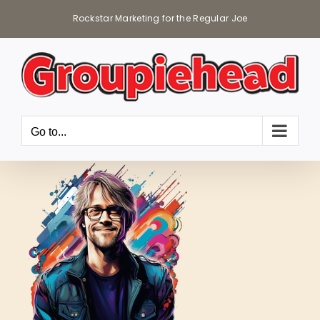
Skip
Rockstar Marketing for the Regular Joe
to
content
Go to...