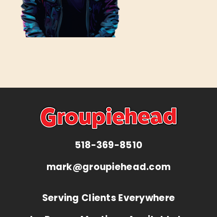
518-369-8510
mark@groupiehead.com
Serving Clients Everywhere