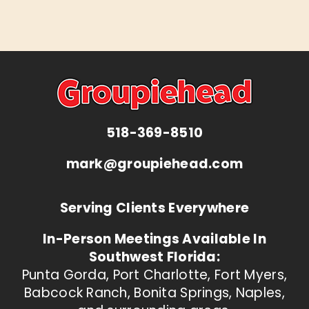
518-369-8510
mark@groupiehead.com
Serving Clients Everywhere
In-Person Meetings Available In
Southwest Florida:
Punta Gorda, Port Charlotte, Fort Myers,
Babcock Ranch, Bonita Springs, Naples,