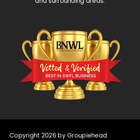
and surrounding areas.
Copyright 2026 by Groupiehead