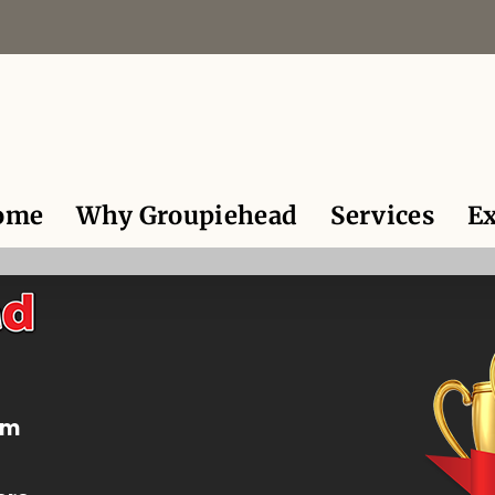
ome
Why Groupiehead
Services
Ex
om