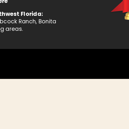
ere
thwest Florida:
abcock Ranch, Bonita
ng areas.