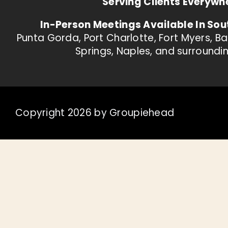
Serving Clients Everywh
In-Person Meetings Available In Sou
Punta Gorda, Port Charlotte, Fort Myers, B
Springs, Naples, and surroundi
Copyright 2026 by Groupiehead