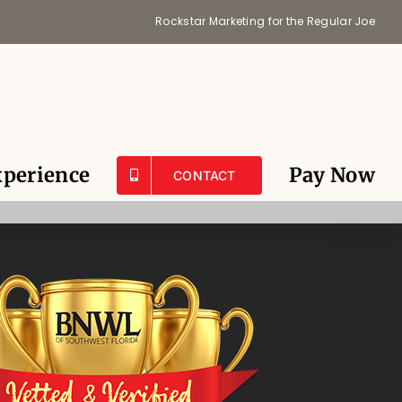
Rockstar Marketing for the Regular Joe
perience
Pay Now
CONTACT