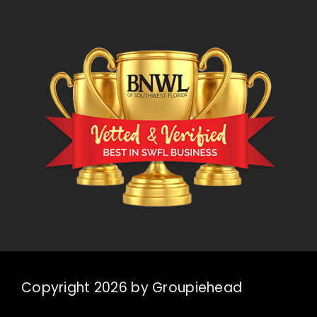
Copyright 2026 by Groupiehead