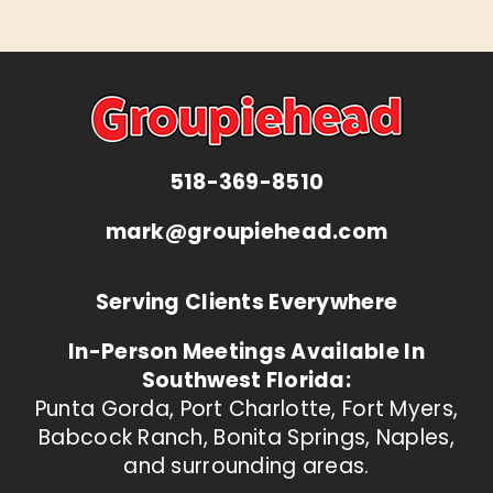
518-369-8510
mark@groupiehead.com
Serving Clients Everywhere
In-Person Meetings Available In
Southwest Florida:
Punta Gorda, Port Charlotte, Fort Myers,
Babcock Ranch, Bonita Springs, Naples,
and surrounding areas.