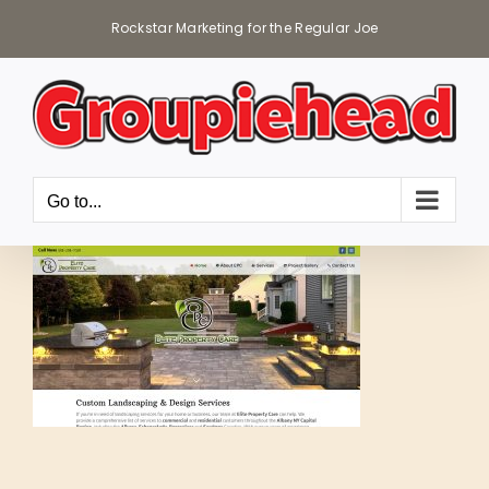
Skip
Rockstar Marketing for the Regular Joe
to
content
Go to...