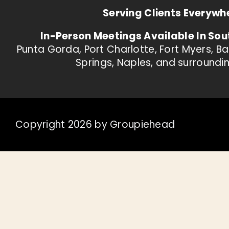
Serving Clients Everywh
In-Person Meetings Available In Sou
Punta Gorda, Port Charlotte, Fort Myers, B
Springs, Naples, and surroundi
Copyright 2026 by Groupiehead