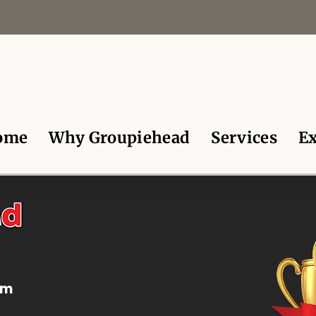
ome
Why Groupiehead
Services
Ex
om