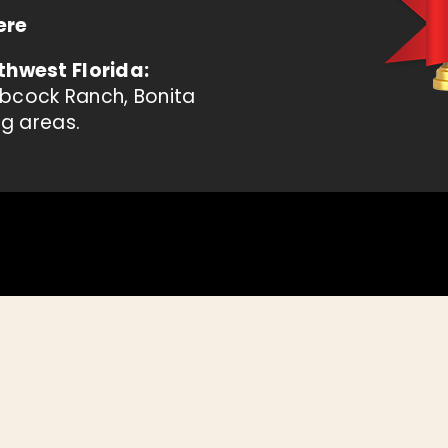
ere
thwest Florida:
abcock Ranch, Bonita
ng areas.