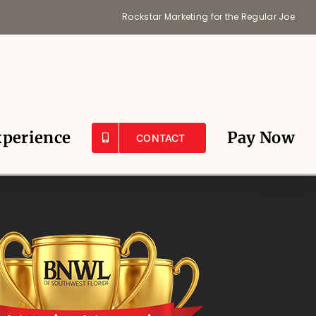
Rockstar Marketing for the Regular Joe
perience
Pay Now
CONTACT