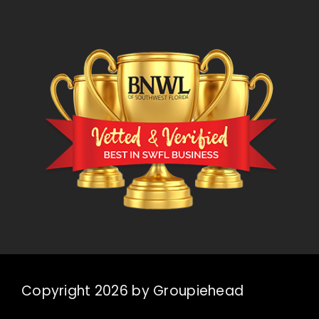
Copyright 2026 by Groupiehead