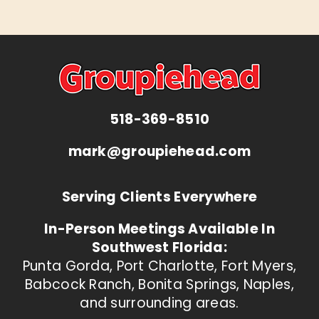
518-369-8510
mark@groupiehead.com
Serving Clients Everywhere
In-Person Meetings Available In
Southwest Florida:
Punta Gorda, Port Charlotte, Fort Myers,
Babcock Ranch, Bonita Springs, Naples,
and surrounding areas.