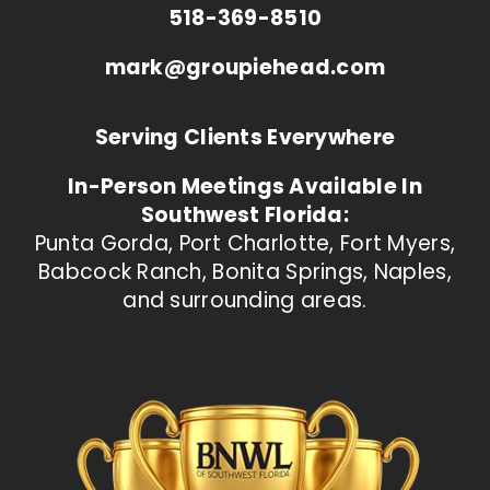
518-369-8510
mark@groupiehead.com
Serving Clients Everywhere
In-Person Meetings Available In
Southwest Florida:
Punta Gorda, Port Charlotte, Fort Myers,
Babcock Ranch, Bonita Springs, Naples,
and surrounding areas.