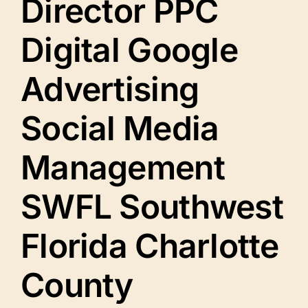
Director PPC
Digital Google
Advertising
Social Media
Management
SWFL Southwest
Florida Charlotte
County