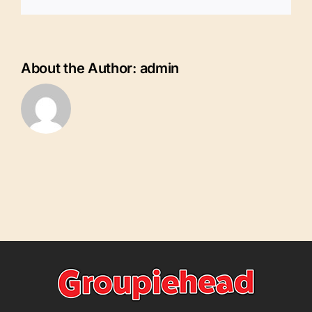
SWFL
Southwest
Florida
Charlotte
County
About the Author:
admin