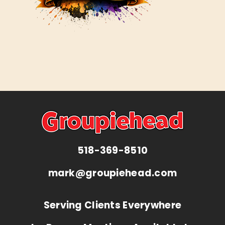
518-369-8510
mark@groupiehead.com
Serving Clients Everywhere