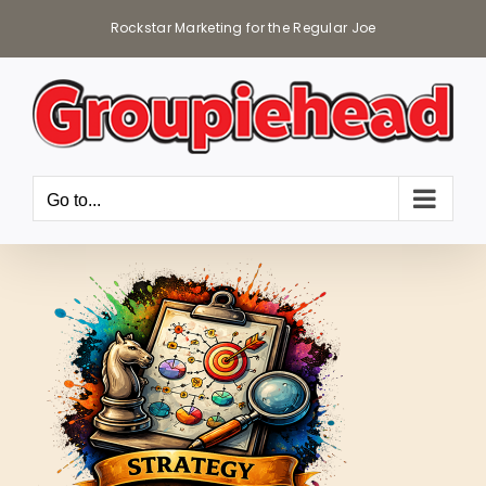
Skip
Rockstar Marketing for the Regular Joe
to
content
Go to...