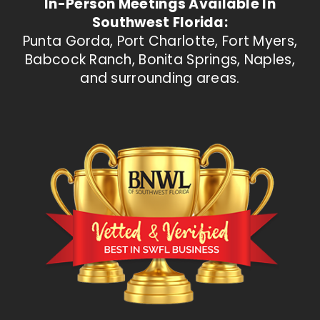
In-Person Meetings Available In
Southwest Florida:
Punta Gorda, Port Charlotte, Fort Myers,
Babcock Ranch, Bonita Springs, Naples,
and surrounding areas.