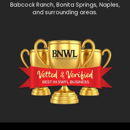
Babcock Ranch, Bonita Springs, Naples,
and surrounding areas.