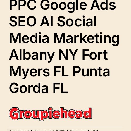
PPC Google Ads
SEO AI Social
Media Marketing
Albany NY Fort
Myers FL Punta
Gorda FL