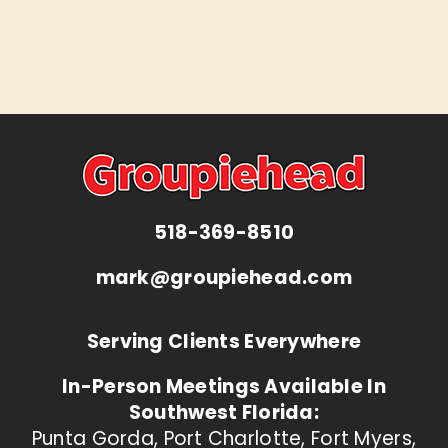
518-369-8510
mark@groupiehead.com
Serving Clients Everywhere
In-Person Meetings Available In
Southwest Florida:
Punta Gorda, Port Charlotte, Fort Myers,