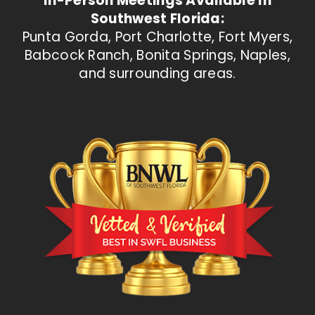
In-Person Meetings Available In
Southwest Florida:
Punta Gorda, Port Charlotte, Fort Myers,
Babcock Ranch, Bonita Springs, Naples,
and surrounding areas.