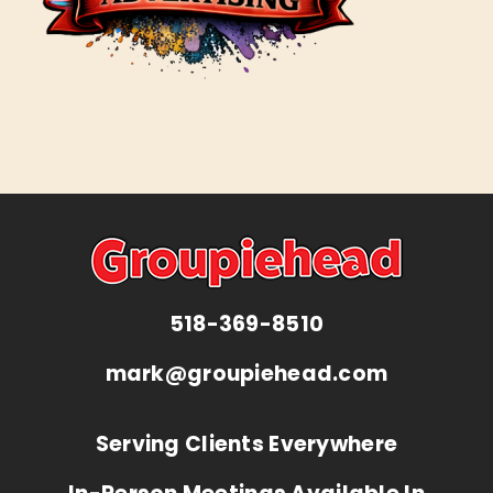
518-369-8510
mark@groupiehead.com
Serving Clients Everywhere